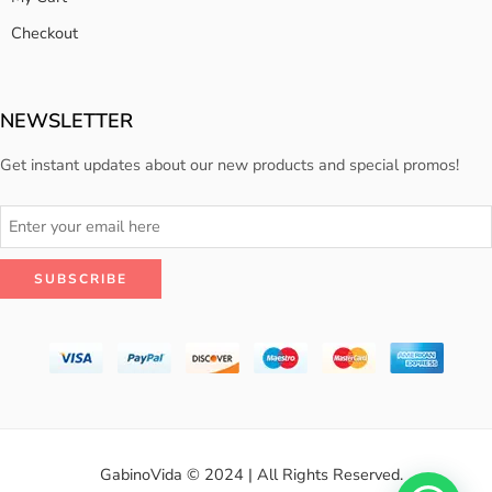
Checkout
NEWSLETTER
Get instant updates about our new products and special promos!
GabinoVida © 2024 | All Rights Reserved.