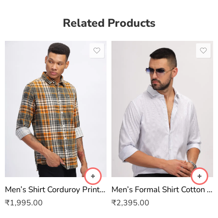
Related Products
Men’s Shirt Corduroy Printed Checks
Men’s Formal Shirt Cotton lycra
₹
1,995.00
₹
2,395.00