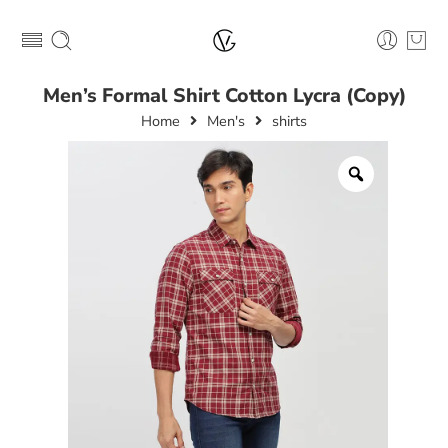
Men’s Formal Shirt Cotton Lycra (Copy)
Home
Men's
shirts