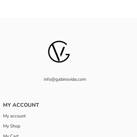
info@gabinovida.com
MY ACCOUNT
My account
My Shop
My Cart