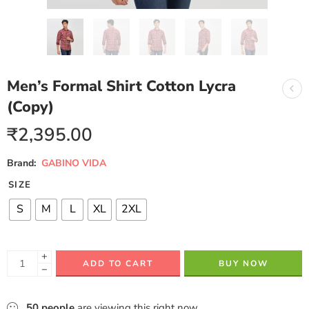
Men’s Formal Shirt Cotton Lycra
(Copy)
₹
2,395.00
Brand:
GABINO VIDA
SIZE
S
M
L
XL
2XL
+
ADD TO CART
BUY NOW
−
50
people
are viewing this right now