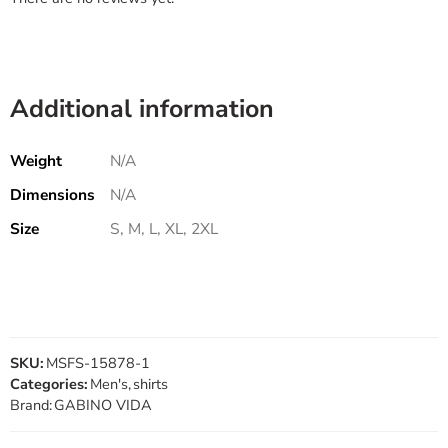
Additional information
Weight
N/A
Dimensions
N/A
Size
S, M, L, XL, 2XL
SKU:
MSFS-15878-1
Categories:
Men's
,
shirts
Brand:
GABINO VIDA