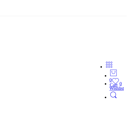
0
0
Cart
Wishlist