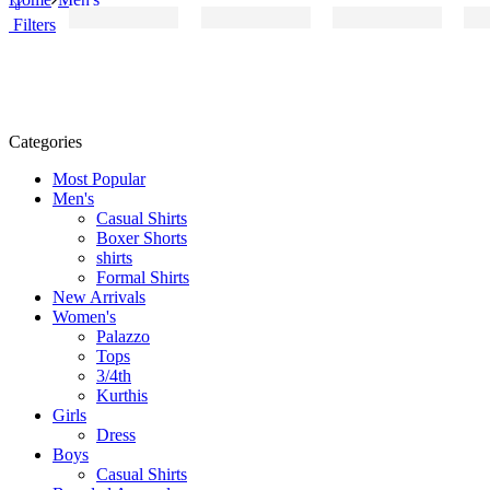
Filters
Categories
Most Popular
Men's
Casual Shirts
Boxer Shorts
shirts
Formal Shirts
New Arrivals
Women's
Palazzo
Tops
3/4th
Kurthis
Girls
Dress
Boys
Casual Shirts