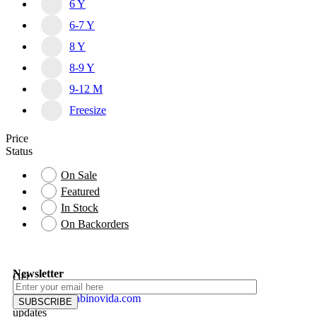
6 Y
6-7 Y
8 Y
8-9 Y
9-12 M
Freesize
Price
Status
On Sale
Featured
In Stock
On Backorders
Newsletter
Get
MY
instant
info@gabinovida.com
ACCOUNT
updates