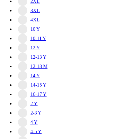
2XL
3XL
4XL
10 Y
10-11 Y
12 Y
12-13 Y
12-18 M
14 Y
14-15 Y
16-17 Y
2 Y
2-3 Y
4 Y
4-5 Y