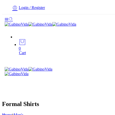
Login / Register
0
Cart
Formal Shirts
Home
Men's