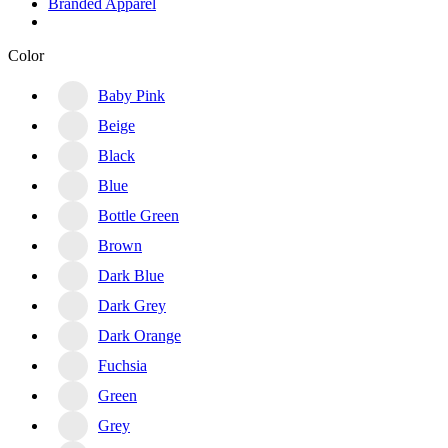
Branded Apparel
Color
Baby Pink
Beige
Black
Blue
Bottle Green
Brown
Dark Blue
Dark Grey
Dark Orange
Fuchsia
Green
Grey