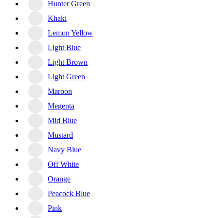
Hunter Green
Khaki
Lemon Yellow
Light Blue
Light Brown
Light Green
Maroon
Megenta
Mid Blue
Mustard
Navy Blue
Off White
Orange
Peacock Blue
Pink