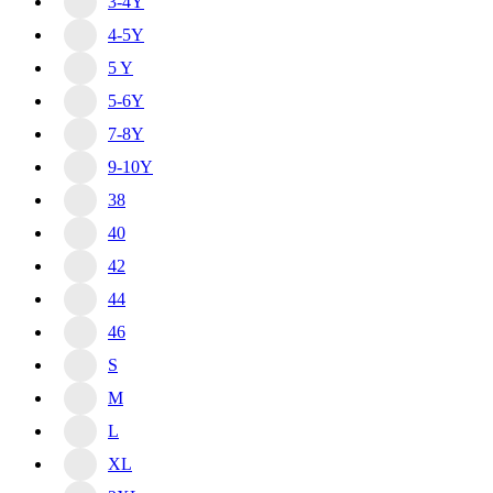
3-4Y
4-5Y
5 Y
5-6Y
7-8Y
9-10Y
38
40
42
44
46
S
M
L
XL