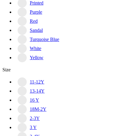
Printed
Purple
Red
Sandal
Turquoise Blue
White
Yellow
Size
11-12Y
13-14Y
16 Y
18M-2Y
2-3Y
3 Y