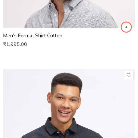
Men’s Formal Shirt Cotton
₹
1,995.00