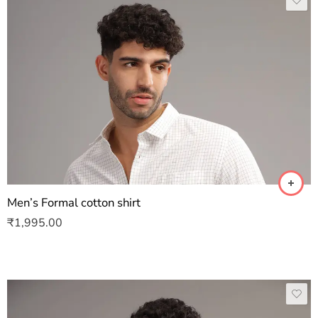
Men’s Formal cotton shirt
₹
1,995.00