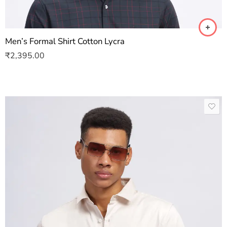
Men’s Formal Shirt Cotton Lycra
₹
2,395.00