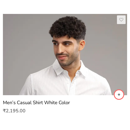
Men’s Casual Shirt White Color
₹
2,195.00