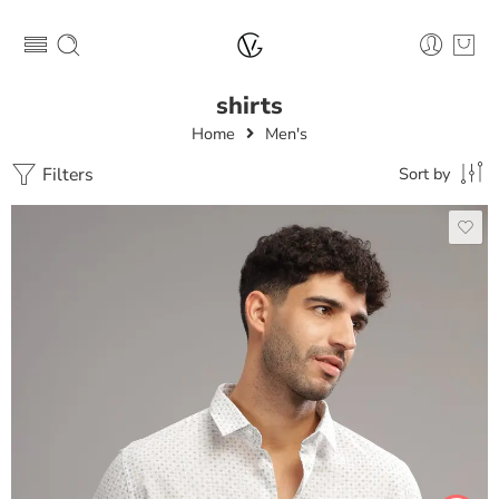
shirts
Home
Men's
Filters
Sort by