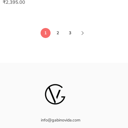
₹
2,395.00
1
2
3
info@gabinovida.com