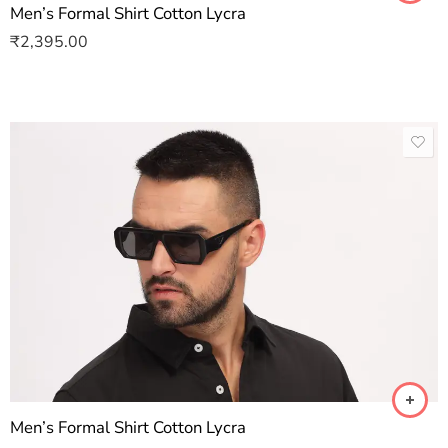
Men’s Formal Shirt Cotton Lycra
₹
2,395.00
Men’s Formal Shirt Cotton Lycra