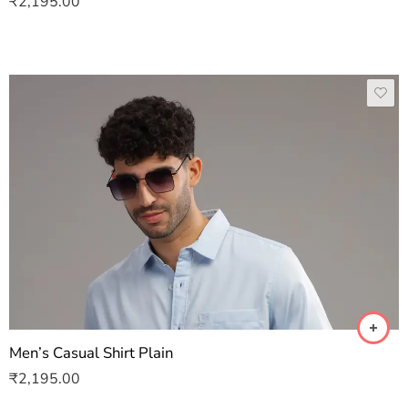
₹
2,195.00
Men’s Casual Shirt Plain
₹
2,195.00