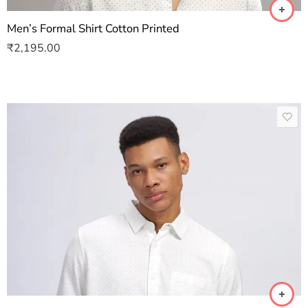
Men’s Formal Shirt Cotton Printed
₹
2,195.00