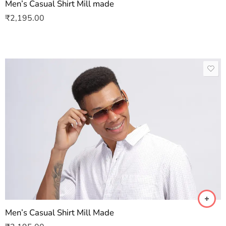
Men’s Casual Shirt Mill made
₹
2,195.00
Men’s Casual Shirt Mill Made