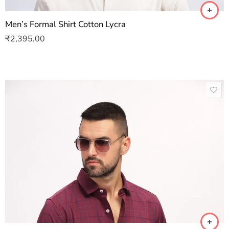
Men’s Formal Shirt Cotton Lycra
₹
2,395.00