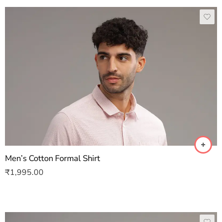
Men’s Cotton Formal Shirt
₹
1,995.00