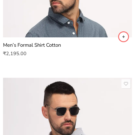
Men’s Formal Shirt Cotton
₹
2,195.00