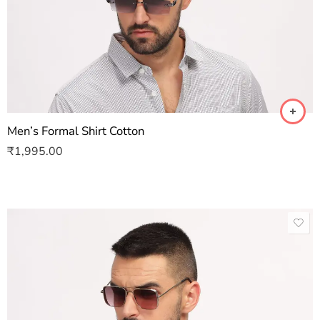
Men’s Formal Shirt Cotton
₹
1,995.00