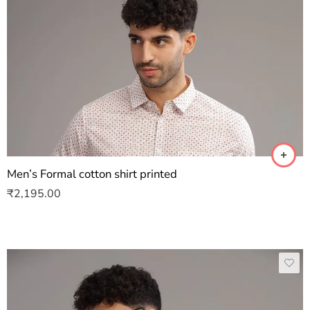
Men’s Formal cotton shirt printed
₹
2,195.00