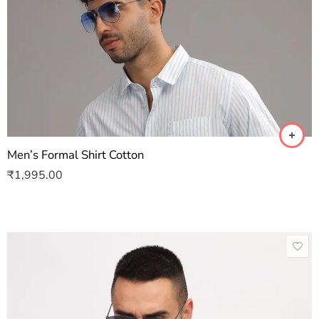
Men’s Formal Shirt Cotton
₹
1,995.00