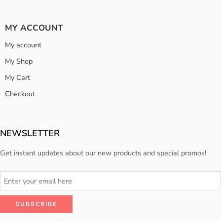
MY ACCOUNT
My account
My Shop
My Cart
Checkout
NEWSLETTER
Get instant updates about our new products and special promos!