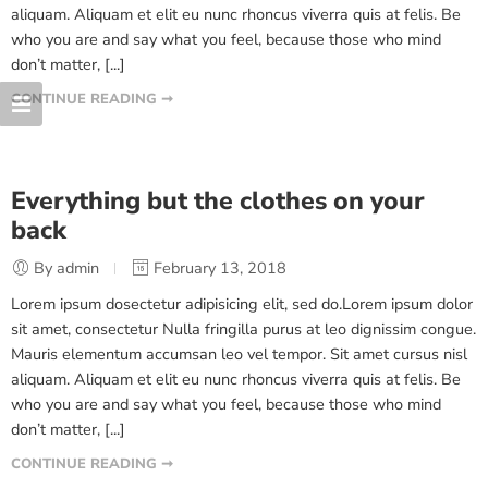
aliquam. Aliquam et elit eu nunc rhoncus viverra quis at felis. Be
who you are and say what you feel, because those who mind
don’t matter, [...]
CONTINUE READING ➞
Everything but the clothes on your
back
By admin
February 13, 2018
Lorem ipsum dosectetur adipisicing elit, sed do.Lorem ipsum dolor
sit amet, consectetur Nulla fringilla purus at leo dignissim congue.
Mauris elementum accumsan leo vel tempor. Sit amet cursus nisl
aliquam. Aliquam et elit eu nunc rhoncus viverra quis at felis. Be
who you are and say what you feel, because those who mind
don’t matter, [...]
CONTINUE READING ➞