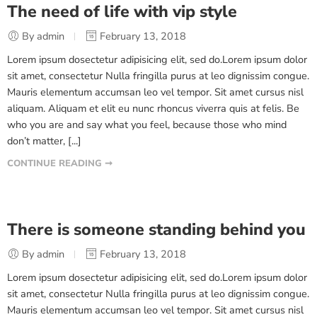
The need of life with vip style
By admin
February 13, 2018
Lorem ipsum dosectetur adipisicing elit, sed do.Lorem ipsum dolor
sit amet, consectetur Nulla fringilla purus at leo dignissim congue.
Mauris elementum accumsan leo vel tempor. Sit amet cursus nisl
aliquam. Aliquam et elit eu nunc rhoncus viverra quis at felis. Be
who you are and say what you feel, because those who mind
don’t matter, [...]
CONTINUE READING ➞
There is someone standing behind you
By admin
February 13, 2018
Lorem ipsum dosectetur adipisicing elit, sed do.Lorem ipsum dolor
sit amet, consectetur Nulla fringilla purus at leo dignissim congue.
Mauris elementum accumsan leo vel tempor. Sit amet cursus nisl