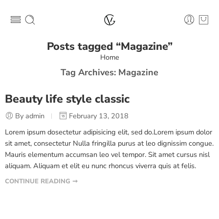
Posts tagged “Magazine”
Home
Tag Archives:
Magazine
Beauty life style classic
By admin
February 13, 2018
Lorem ipsum dosectetur adipisicing elit, sed do.Lorem ipsum dolor
sit amet, consectetur Nulla fringilla purus at leo dignissim congue.
Mauris elementum accumsan leo vel tempor. Sit amet cursus nisl
aliquam. Aliquam et elit eu nunc rhoncus viverra quis at felis.
CONTINUE READING ➞