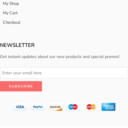
My Shop
My Cart
Checkout
NEWSLETTER
Get instant updates about our new products and special promos!