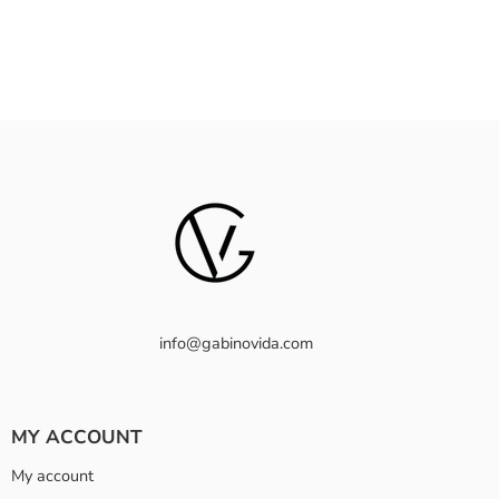
info@gabinovida.com
MY ACCOUNT
My account